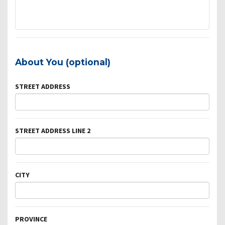
About You (optional)
STREET ADDRESS
STREET ADDRESS LINE 2
CITY
PROVINCE