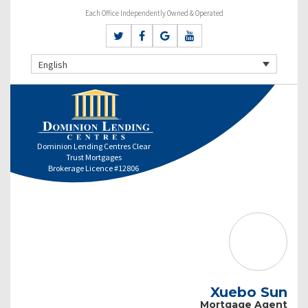
Each Office Independently Owned & Operated
English
Dominion Lending Centres Clear
Trust Mortgages
Brokerage Licence #12806
Xuebo Sun
Mortgage Agent