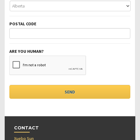
POSTAL CODE
ARE YOU HUMAN?
CONTACT
Xuebo Sun