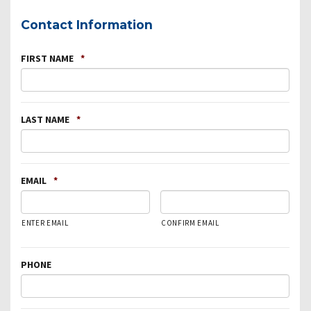
Contact Information
FIRST NAME
*
LAST NAME
*
EMAIL
*
ENTER EMAIL
CONFIRM EMAIL
PHONE