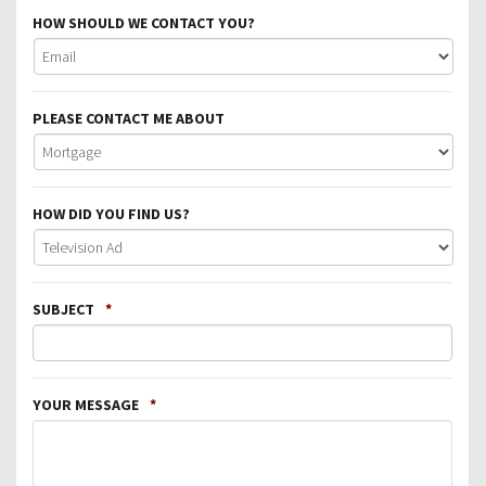
HOW SHOULD WE CONTACT YOU?
PLEASE CONTACT ME ABOUT
HOW DID YOU FIND US?
SUBJECT
*
YOUR MESSAGE
*