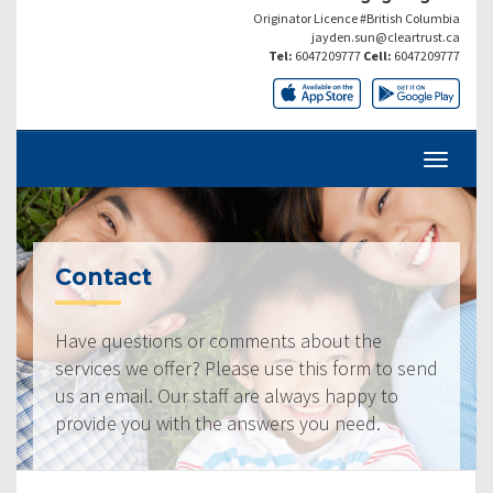
Originator Licence #British Columbia
jayden.sun@cleartrust.ca
Tel:
6047209777
Cell:
6047209777
Contact
Have questions or comments about the
services we offer? Please use this form to send
us an email. Our staff are always happy to
provide you with the answers you need.