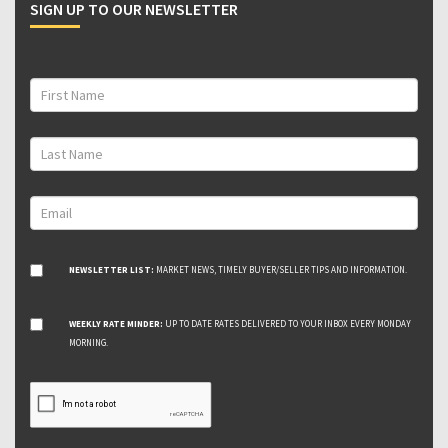
SIGN UP TO OUR NEWSLETTER
NEWSLETTER LIST:
MARKET NEWS, TIMELY BUYER/SELLER TIPS AND INFORMATION.
WEEKLY RATE MINDER:
UP TO DATE RATES DELIVERED TO YOUR INBOX EVERY MONDAY
MORNING.