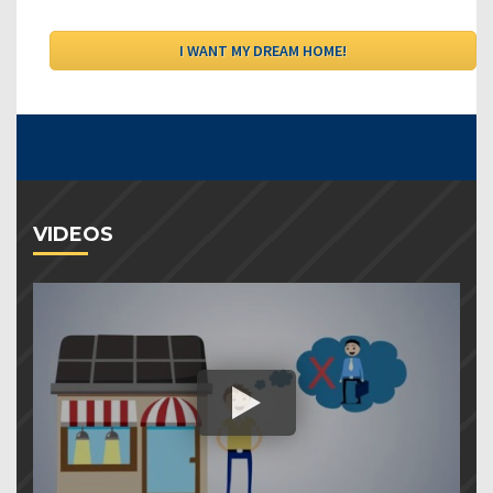
VIDEOS