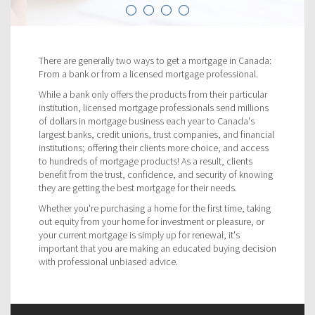
There are generally two ways to get a mortgage in Canada:
From a bank or from a licensed mortgage professional.
While a bank only offers the products from their particular
institution, licensed mortgage professionals send millions
of dollars in mortgage business each year to Canada's
largest banks, credit unions, trust companies, and financial
institutions; offering their clients more choice, and access
to hundreds of mortgage products! As a result, clients
benefit from the trust, confidence, and security of knowing
they are getting the best mortgage for their needs.
Whether you're purchasing a home for the first time, taking
out equity from your home for investment or pleasure, or
your current mortgage is simply up for renewal, it's
important that you are making an educated buying decision
with professional unbiased advice.