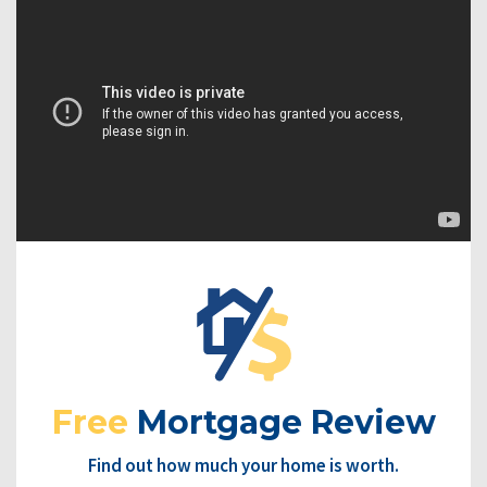
Free
Mortgage Review
Find out how much your home is worth.