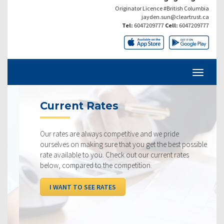
Originator Licence #British Columbia
jayden.sun@cleartrust.ca
Tel:
6047209777
Cell:
6047209777
Current Rates
Our rates are always competitive and we pride
ourselves on making sure that you get the best possible
rate available to you. Check out our current rates
below, compared to the competition.
I WANT TO SEE RATES