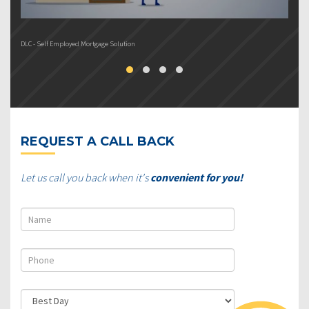
DLC - Self Employed Mortgage Solution
DL
REQUEST A CALL BACK
Let us call you back when it's
convenient for you!