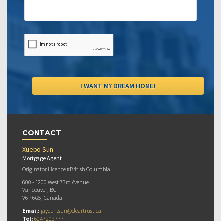
CONTACT
Xuebo Sun
Mortgage Agent
Originator Licence #British Columbia
600 - 1200 West 73rd Avenue
Vancouver, BC
V6P 6G5, Canada
Email:
jayden.sun@cleartrust.ca
Tel:
6047209777