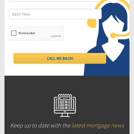
Keep up to date with the
latest mortgage news