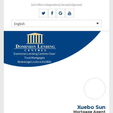
Each Office Independently Owned & Operated
English
Dominion Lending Centres Clear
Trust Mortgages
Brokerage Licence #12806
Xuebo Sun
Mortgage Agent