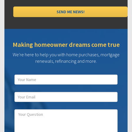
Making homeowner dreams come true
We're here to help you with home purchases, mortgage
renewals, refinancing and more.